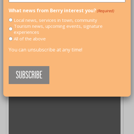
What news from Berry interest you?
(Required)
Local news, services in town, community
Tourism news, upcoming events, signature
experiences
All of the above
You can unsubscribe at any time!