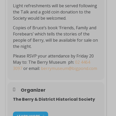
Light refreshments will be served following
the Talk and a gold coin donation to the
Society would be welcomed.
Copies of Bruce’s book ‘Friends, Family and
Forebears’ which tells the stories of the
people of Berry, will be available for sale on
the night.
Please RSVP your attendance by Friday 20
May to: The Berry Museum ph:
02 4464
3097
or email:
berrymuseum@bigpond.com
Organizer
The Berry & District Historical Society