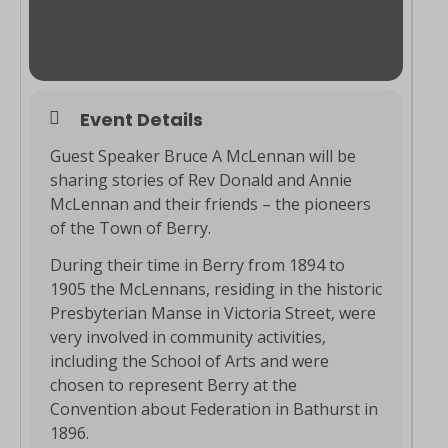
Event Details
Guest Speaker Bruce A McLennan will be
sharing stories of Rev Donald and Annie
McLennan and their friends – the pioneers
of the Town of Berry.
During their time in Berry from 1894 to
1905 the McLennans, residing in the historic
Presbyterian Manse in Victoria Street, were
very involved in community activities,
including the School of Arts and were
chosen to represent Berry at the
Convention about Federation in Bathurst in
1896.