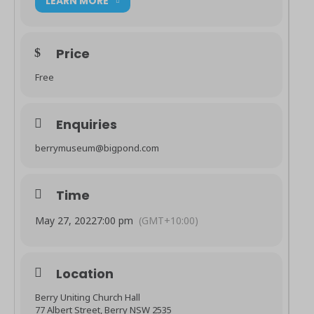
LEARN MORE
Price
Free
Enquiries
berrymuseum@bigpond.com
Time
May 27, 2022
7:00 pm
(GMT+10:00)
Location
Berry Uniting Church Hall
77 Albert Street, Berry NSW 2535