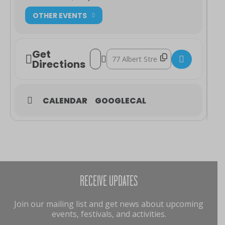
OTHER EVENTS
Get
Address - Talk: Pioneers of the Town of 
Destination Address - Talk: Pionee
Directions
CALENDAR
GOOGLECAL
RECEIVE UPDATES
Join our mailing list and get news about upcoming
events, festivals, and activities.