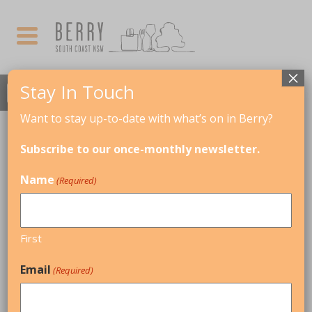
×
Stay In Touch
Want to stay up-to-date with what’s on in Berry?
MAY, 2022
Subscribe to our once-monthly newsletter.
Talk: Pioneers of the Town of Berry
Name
(Required)
27
TALK: PIONEERS OF
THE TOWN OF
MAY
BERRY
First
Email
(Required)