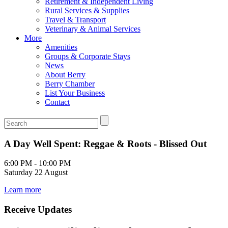
Retirement & Independent Living
Rural Services & Supplies
Travel & Transport
Veterinary & Animal Services
More
Amenities
Groups & Corporate Stays
News
About Berry
Berry Chamber
List Your Business
Contact
A Day Well Spent: Reggae & Roots - Blissed Out
6:00 PM - 10:00 PM
Saturday 22 August
Learn more
Receive Updates