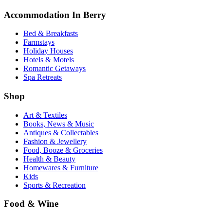
Accommodation In Berry
Bed & Breakfasts
Farmstays
Holiday Houses
Hotels & Motels
Romantic Getaways
Spa Retreats
Shop
Art & Textiles
Books, News & Music
Antiques & Collectables
Fashion & Jewellery
Food, Booze & Groceries
Health & Beauty
Homewares & Furniture
Kids
Sports & Recreation
Food & Wine