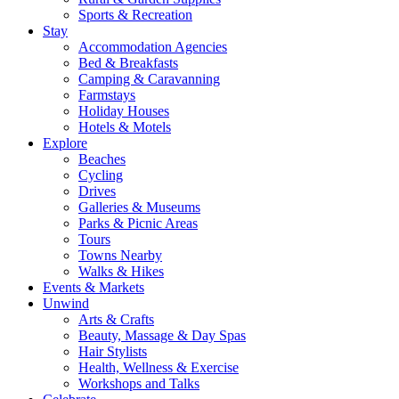
Sports & Recreation
Stay
Accommodation Agencies
Bed & Breakfasts
Camping & Caravanning
Farmstays
Holiday Houses
Hotels & Motels
Explore
Beaches
Cycling
Drives
Galleries & Museums
Parks & Picnic Areas
Tours
Towns Nearby
Walks & Hikes
Events & Markets
Unwind
Arts & Crafts
Beauty, Massage & Day Spas
Hair Stylists
Health, Wellness & Exercise
Workshops and Talks