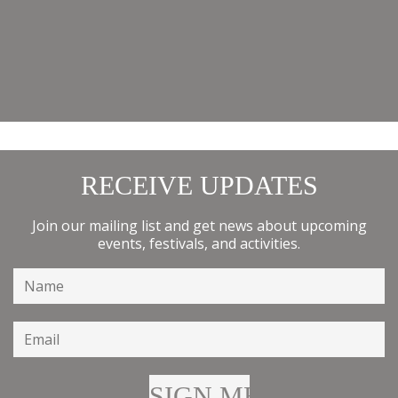
ALL NEWS
RECEIVE UPDATES
Join our mailing list and get news about upcoming
events, festivals, and activities.